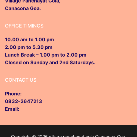
Biodiversity Committee
Citizen Charter
Audit
Village Panchayat Cola,
RTI Proactive Disclosure Manual of V.P. Cola
GPDP Cola
Gallery
Canacona Goa.
Garbage Committee
Form 10
Panchayat Raj Act
Contact us
OFFICE TIMINGS
Stray Dog Committee
Other Acts
10.00 am to 1.00 pm
Village Development Commitee
2.00 pm to 5.30 pm
Village Child Commitee
Lunch Break – 1.00 pm to 2.00 pm
Closed on Sunday and 2nd Saturdays.
Water and Sanitation
CONTACT US
Road Safety Committee
Phone:
0832-2647213
Email:
Copyright © 2026 village panchayat cola Canacona-Goa.